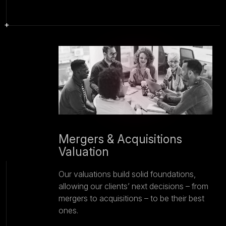
Mergers & Acquisitions
Valuation
Our valuations build solid foundations,
allowing our clients’ next decisions – from
mergers to acquisitions – to be their best
ones.