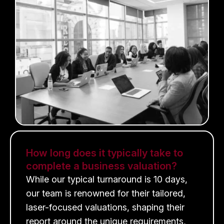
How long does it typically take to
complete a business valuation?
While our typical turnaround is 10 days,
our team is renowned for their tailored,
laser-focused valuations, shaping their
report around the unique requirements,