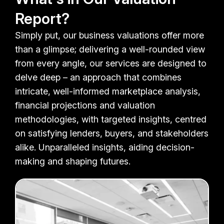
Report?
Simply put, our business valuations offer more
than a glimpse; delivering a well-rounded view
from every angle, our services are designed to
delve deep – an approach that combines
intricate, well-informed marketplace analysis,
financial projections and valuation
methodologies, with targeted insights, centred
on satisfying lenders, buyers, and stakeholders
alike. Unparalleled insights, aiding decision-
making and shaping futures.