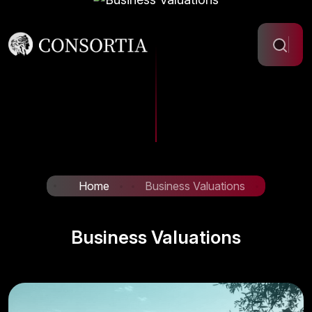
Home
Business Valuations
Business Valuations