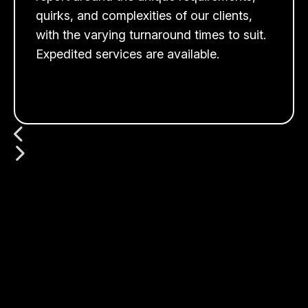
quirks, and complexities of our clients,
with the varying turnaround times to suit.
Expedited services are available.