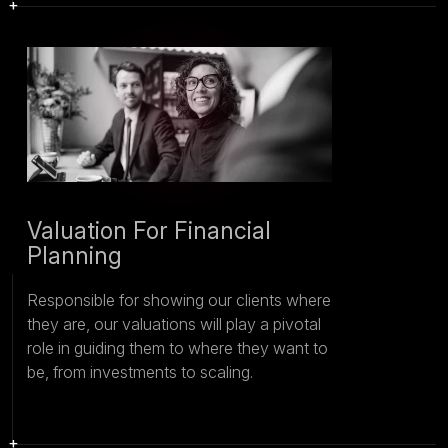
Valuation For Financial
Planning
Responsible for showing our clients where
they are, our valuations will play a pivotal
role in guiding them to where they want to
be, from investments to scaling.