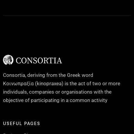
Consortia, deriving from the Greek word
Κοινωπραξία (kinopraxea) is the act of two or more
individuals, companies or organisations with the
objective of participating in a common activity
USEFUL PAGES