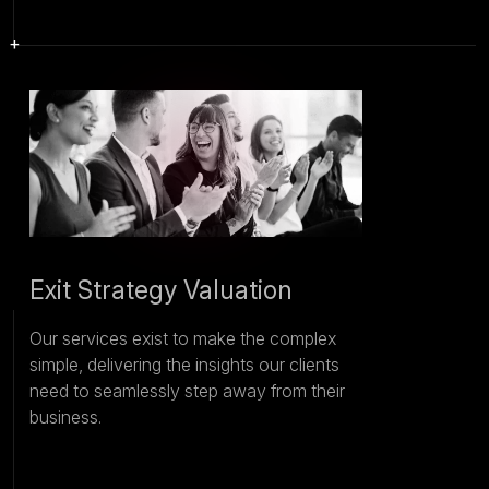
Exit Strategy Valuation
Our services exist to make the complex
simple, delivering the insights our clients
need to seamlessly step away from their
business.