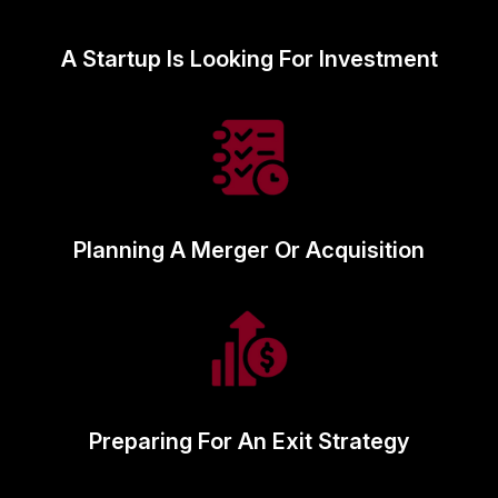
A Startup Is Looking For Investment
Planning A Merger Or Acquisition
Preparing For An Exit Strategy