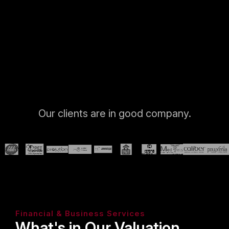
Our clients are in good company.
Financial & Business Services
What's in Our Valuation