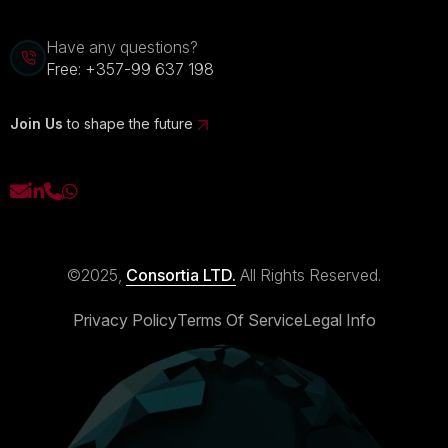
Have any questions?
Free:
+357-99 637 198
Join Us
to shape the future
©2025,
Consortia LTD.
All Rights Reserved.
Privacy Policy
Terms Of Service
Legal Info