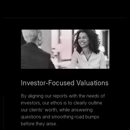
Investor-Focused Valuations
By aligning our reports with the needs of
investors, our ethos is to clearly outline
our clients’ worth, while answering
questions and smoothing road bumps
before they arise.