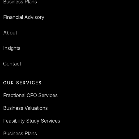
Business Plans
Financial Advisory
About
Insights
Contact
OUR SERVICES
Fractional CFO Services
Business Valuations
Feasibility Study Services
Business Plans