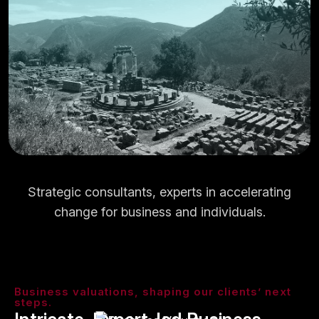
Strategic consultants, experts in accelerating
change for business and individuals.
Business valuations, shaping our clients’ next
steps.