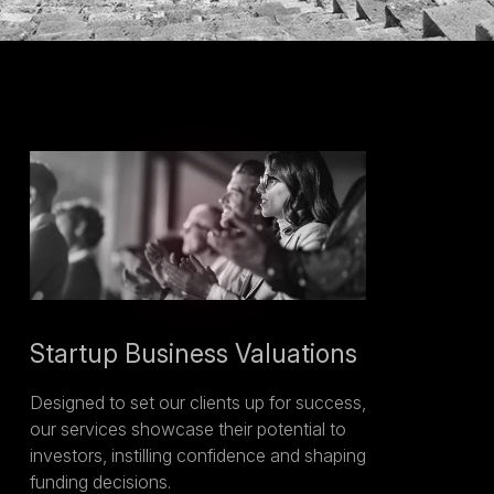
Startup Business Valuations
Designed to set our clients up for success,
our services showcase their potential to
investors, instilling confidence and shaping
funding decisions.