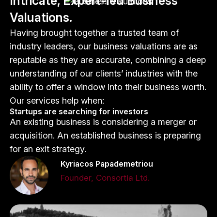
Intricate, Expert-led Business
Valuations.
Having brought together a trusted team of
industry leaders, our business valuations are as
reputable as they are accurate, combining a deep
understanding of our clients’ industries with the
ability to offer a window into their business worth.
Our services help when:
Startups are searching for investors
An existing business is considering a merger or
acquisition. An established business is preparing
for an exit strategy.
Kyriacos Papademetriou
Founder, Consortia Ltd.