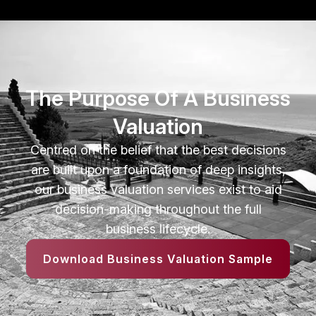
The Purpose Of A Business
Valuation
Centred on the belief that the best decisions
are built upon a foundation of deep insights,
our business valuation services exist to aid
decision-making throughout the full
business lifecycle.
Download Business Valuation Sample