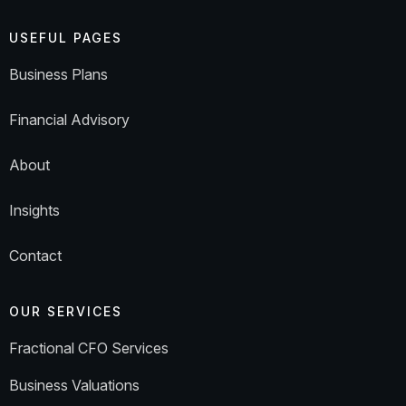
USEFUL PAGES
Business Plans
Financial Advisory
About
Insights
Contact
OUR SERVICES
Fractional CFO Services
Business Valuations