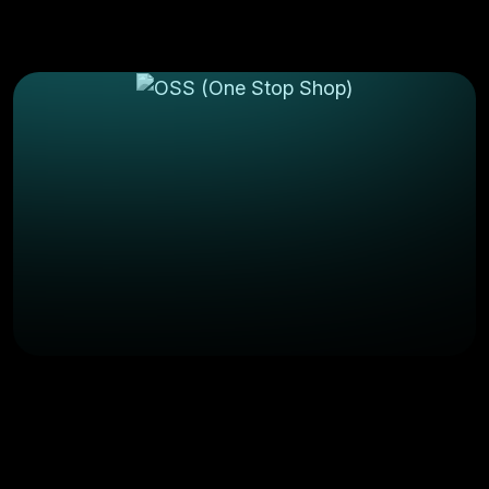
March 6, 2025
Comments(0)