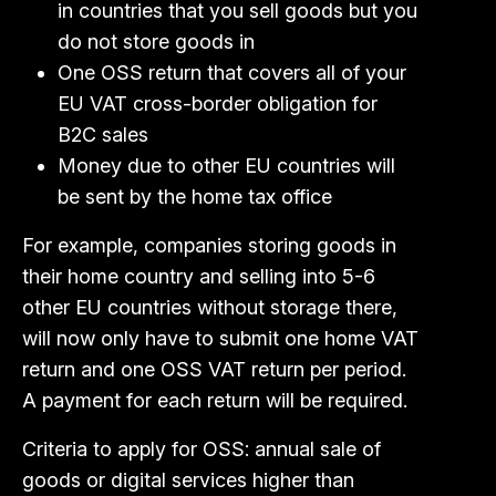
in countries that you sell goods but you
do not store goods in
One OSS return that covers all of your
EU VAT cross-border obligation for
B2C sales
Money due to other EU countries will
be sent by the home tax office
For example, companies storing goods in
their home country and selling into 5-6
other EU countries without storage there,
will now only have to submit one home VAT
return and one OSS VAT return per period.
A payment for each return will be required.
Criteria to apply for OSS: annual sale of
goods or digital services higher than