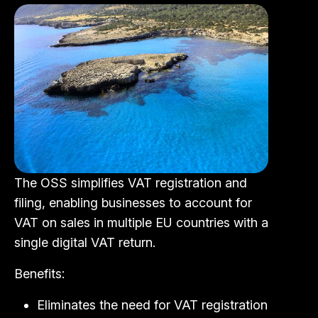
The OSS simplifies VAT registration and
filing, enabling businesses to account for
VAT on sales in multiple EU countries with a
single digital VAT return.
Benefits:
Eliminates the need for VAT registration