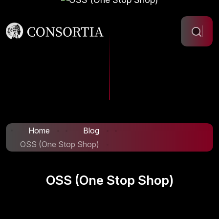
Home
Blog
OSS (One Stop Shop)
OSS (One Stop Shop)
Info@www.consortia.cy.dream.website