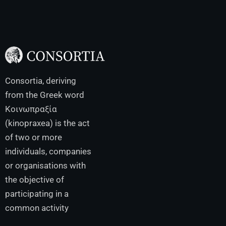
Consortia, deriving
from the Greek word
Κοινωπραξία
(kinopraxea) is the act
of two or more
individuals, companies
or organisations with
the objective of
participating in a
common activity