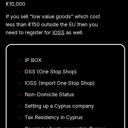
€10,000
If you sell “low value goods” which cost
less than €150 outside the EU then you
need to register for
IOSS
as well.
IP BOX
OSS (One Stop Shop)
IOSS (Import One Stop Shop)
Non-Domicile Status
Setting up a Cyprus company
Tax Residency in Cyprus