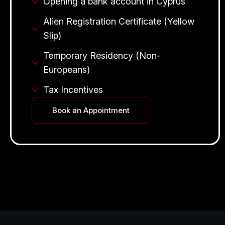
Opening a bank account in Cyprus
Alien Registration Certificate (Yellow
Slip)
Temporary Residency (Non-
Europeans)
Tax Incentives
Book an Appointment