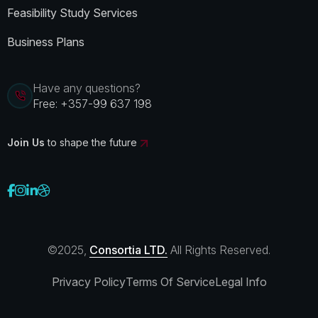
Feasibility Study Services
Business Plans
Have any questions?
Free:
+357-99 637 198
Join Us
to shape the future
©2025,
Consortia LTD.
All Rights Reserved.
Privacy Policy
Terms Of Service
Legal Info